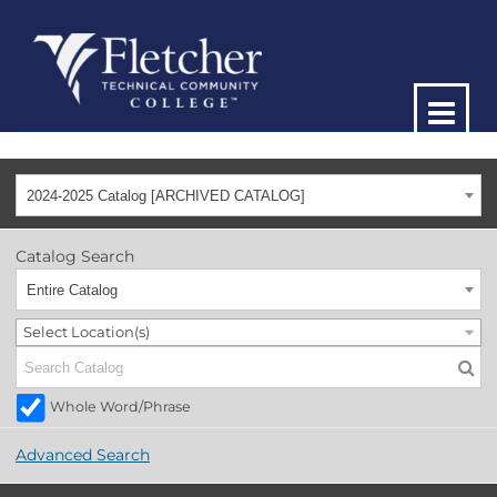
2024-2025 Catalog [ARCHIVED CATALOG]
Catalog Search
Entire Catalog
Select Location(s)
Whole Word/Phrase
Advanced Search