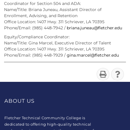
Coordinator for Section 504 and ADA:
Name/Title: Briana Juneau, Assistant Director of
Enrollment, Advising, and Retention
Office Location: 1407 Hwy. 311 Schriever, LA 70395
Phone/Email: (985) 448-7942 /
briana.juneau@fletcher.edu
Equity/Compliance Coordinator:
Name/Title: Gina Marcel, Executive Director of Talent
Office Location: 1407 Hwy. 311 Schriever, LA 70395
Phone/Email: (985) 448-7929 /
gina.marcel@fletcher.edu
ABOUT US
Fletcher Technical Community College is
dedicated to offering high-quality technical