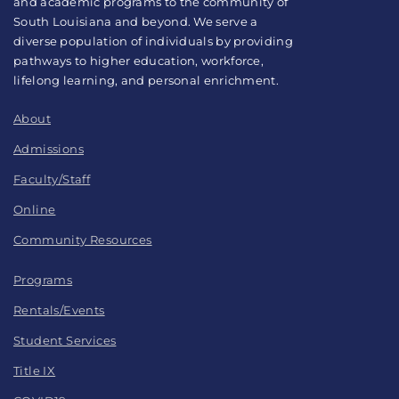
and academic programs to the community of
South Louisiana and beyond. We serve a
diverse population of individuals by providing
pathways to higher education, workforce,
lifelong learning, and personal enrichment.
About
Admissions
Faculty/Staff
Online
Community Resources
Programs
Rentals/Events
Student Services
Title IX