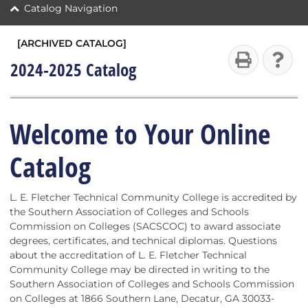
Catalog Navigation
[ARCHIVED CATALOG]
2024-2025 Catalog
Welcome to Your Online
Catalog
L. E. Fletcher Technical Community College is accredited by
the Southern Association of Colleges and Schools
Commission on Colleges (SACSCOC) to award associate
degrees, certificates, and technical diplomas. Questions
about the accreditation of L. E. Fletcher Technical
Community College may be directed in writing to the
Southern Association of Colleges and Schools Commission
on Colleges at 1866 Southern Lane, Decatur, GA 30033-