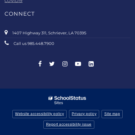
COVID19
CONNECT
1407 Highway 311, Schriever, LA 70395
Call us 985.448.7900
Website accessibility policy
Privacy policy
Site map
Report accessibility issue