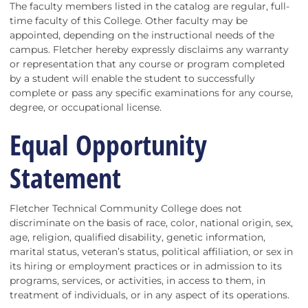
The faculty members listed in the catalog are regular, full-
time faculty of this College. Other faculty may be
appointed, depending on the instructional needs of the
campus. Fletcher hereby expressly disclaims any warranty
or representation that any course or program completed
by a student will enable the student to successfully
complete or pass any specific examinations for any course,
degree, or occupational license.
Equal Opportunity
Statement
Fletcher Technical Community College does not
discriminate on the basis of race, color, national origin, sex,
age, religion, qualified disability, genetic information,
marital status, veteran’s status, political affiliation, or sex in
its hiring or employment practices or in admission to its
programs, services, or activities, in access to them, in
treatment of individuals, or in any aspect of its operations.