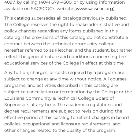
4097, by calling (404) 679-4500, or by using information
available on SACSCOC’s website (
www.sacscoc.org
).
This catalog supersedes all catalogs previously published.
The College reserves the right to make administrative and
policy changes regarding any items published in this
catalog. The provisions of this catalog do not constitute a
contract between the technical community college,
hereafter referred to as Fletcher, and the student, but rather
reflect the general nature and conditions concerning the
educational services of the College in effect at this time.
Any tuition, charges, or costs required by a program are
subject to change at any time without notice. All courses,
programs, and activities described in this catalog are
subject to cancellation or termination by the College or the
Louisiana Community & Technical College Board of
Supervisors at any time. The academic regulations and
degree requirements are subject to revision during the
effective period of this catalog to reflect changes in board
policies, occupational and licensure requirements, and
other changes related to the quality of the program.