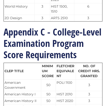
World History
3
HIST 1500,
6
1510
2D Design
3
ARTS 2510
3
Appendix C - College-Level
Examination Program
Score Requirements
MINIM
FLETCHER
NO. OF
CLEP TITLE
UM
EQUIVALE
CREDIT HRS.
SCORE
NT
GRANTED
American
POLI 1100
50
3
Government
American History I
50
HIST 2010
3
American History II
50
HIST 2020
3