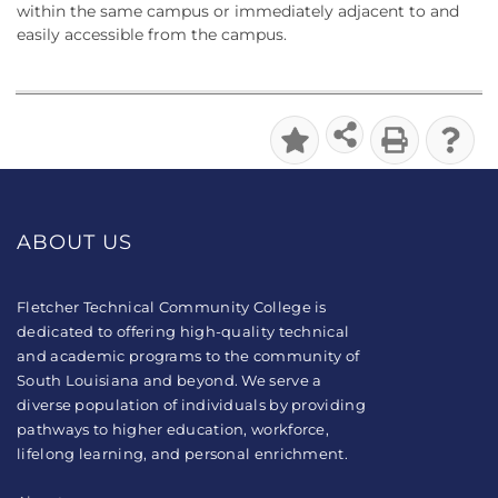
within the same campus or immediately adjacent to and
easily accessible from the campus.
ABOUT US
Fletcher Technical Community College is
dedicated to offering high-quality technical
and academic programs to the community of
South Louisiana and beyond. We serve a
diverse population of individuals by providing
pathways to higher education, workforce,
lifelong learning, and personal enrichment.