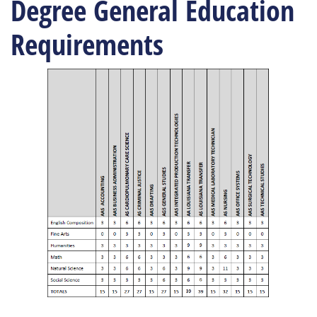
Degree General Education
Requirements