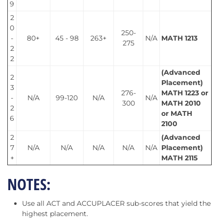
9
2
0
250-
-
80+
45 - 98
263+
N/A
MATH 1213
275
2
2
(Advanced
2
Placement)
3
276-
MATH 1223 or
-
N/A
99-120
N/A
N/A
300
MATH 2010
2
or MATH
6
2100
2
(Advanced
7
N/A
N/A
N/A
N/A
N/A
Placement)
+
MATH 2115
NOTES:
Use all ACT and ACCUPLACER sub-scores that yield the
highest placement.