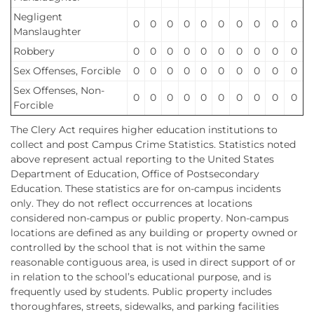
Negligent
0
0
0
0
0
0
0
0
0
0
Manslaughter
Robbery
0
0
0
0
0
0
0
0
0
0
Sex Offenses, Forcible
0
0
0
0
0
0
0
0
0
0
Sex Offenses, Non-
0
0
0
0
0
0
0
0
0
0
Forcible
The Clery Act requires higher education institutions to
collect and post Campus Crime Statistics. Statistics noted
above represent actual reporting to the United States
Department of Education, Office of Postsecondary
Education. These statistics are for on-campus incidents
only. They do not reflect occurrences at locations
considered non-campus or public property. Non-campus
locations are defined as any building or property owned or
controlled by the school that is not within the same
reasonable contiguous area, is used in direct support of or
in relation to the school’s educational purpose, and is
frequently used by students. Public property includes
thoroughfares, streets, sidewalks, and parking facilities