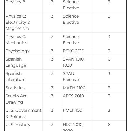
Physics B
3
Science
3
Elective
Physics C:
3
Science
3
Electricity &
Elective
Magnetism
Physics C:
3
Science
3
Mechanics
Elective
Psychology
3
PSYC 2010
3
Spanish
3
SPAN 1010,
6
Language
1020
Spanish
3
SPAN
3
Literature
Elective
Statistics
3
MATH 2100
3
Studio Art
3
ARTS 2010
3
Drawing
U. S. Government
3
POLI 1100
3
& Politics
U. S. History
3
HIST 2010,
6
2020