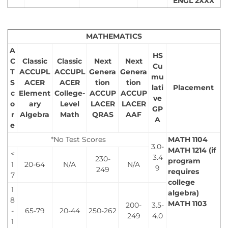
ENGL 2XXX
MATHEMATICS
A
HS
C
Classic
Classic
Next
Next
Cu
T
ACCUPL
ACCUPL
Genera
Genera
mu
S
ACER
ACER
tion
tion
lati
Placement
c
Element
College-
ACCUP
ACCUP
ve
o
ary
Level
LACER
LACER
GP
r
Algebra
Math
QRAS
AAF
A
e
*No Test Scores
MATH 1104
3.0-
MATH 1214 (if
<
3.4
230-
program
1
20-64
N/A
N/A
9
249
requires
7
college
1
algebra)
8
MATH 1103
200-
3.5-
-
65-79
20-44
250-262
249
4.0
1