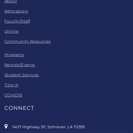
About
Admissions
Faculty/Staff
Online
Community Resources
Programs
Rentals/Events
Student Services
Title IX
COVID19
CONNECT
1407 Highway 311, Schriever, LA 70395