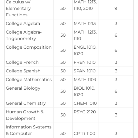
Calculus w/
MATH 1213,
Elementary
50
1110, 2010
9
Functions
College Algebra
50
MATH 1213
3
College Algebra-
MATH 1213,
50
6
Trigonometry
1110
College Composition
ENGL 1010,
50
6
1020
College French
50
FREN 1010
3
College Spanish
50
SPAN 1010
3
College Mathematics
50
MATH 1103
3
General Biology
BIOL 1010,
50
6
1020
General Chemistry
50
CHEM 1010
3
Human Growth &
PSYC 2120
50
3
Development
Information Systems
& Computer
50
CPTR 1100
3