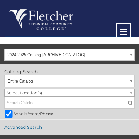
2024-2025 Catalog [ARCHIVED CATALOG]
Catalog Search
Entire Catalog
Select Location(s)
Whole Word/Phrase
Advanced Search