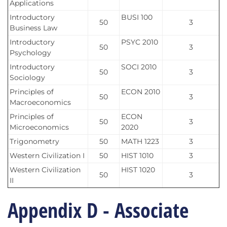
Applications
Introductory
BUSI 100
50
3
Business Law
Introductory
PSYC 2010
50
3
Psychology
Introductory
SOCI 2010
50
3
Sociology
Principles of
ECON 2010
50
3
Macroeconomics
Principles of
ECON
50
3
Microeconomics
2020
Trigonometry
50
MATH 1223
3
Western Civilization I
50
HIST 1010
3
Western Civilization
HIST 1020
50
3
II
Appendix D - Associate