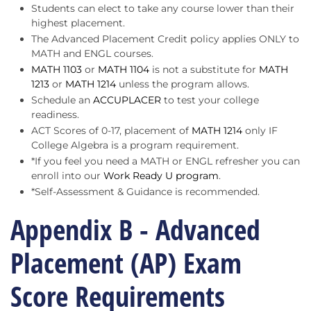
Students can elect to take any course lower than their
highest placement.
The Advanced Placement Credit policy applies ONLY to
MATH and ENGL courses.
MATH 1103
or
MATH 1104
is not a substitute for
MATH
1213
or
MATH 1214
unless the program allows.
Schedule an
ACCUPLACER
to test your college
readiness.
ACT Scores of 0-17, placement of
MATH 1214
only IF
College Algebra is a program requirement.
*If you feel you need a MATH or ENGL refresher you can
enroll into our
Work Ready U program
.
*Self-Assessment & Guidance is recommended.
Appendix B - Advanced
Placement (AP) Exam
Score Requirements