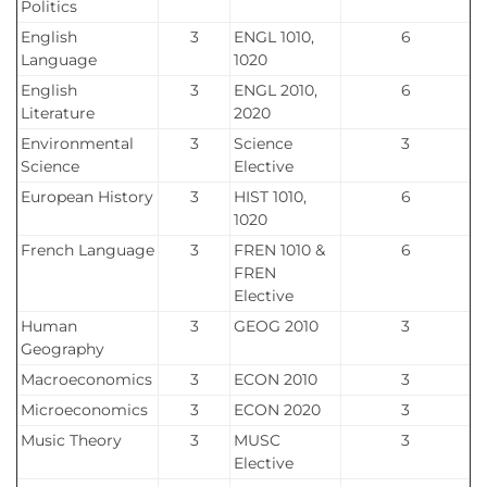
Politics
English
3
ENGL 1010,
6
Language
1020
English
3
ENGL 2010,
6
Literature
2020
Environmental
3
Science
3
Science
Elective
European History
3
HIST 1010,
6
1020
French Language
3
FREN 1010 &
6
FREN
Elective
Human
3
GEOG 2010
3
Geography
Macroeconomics
3
ECON 2010
3
Microeconomics
3
ECON 2020
3
Music Theory
3
MUSC
3
Elective