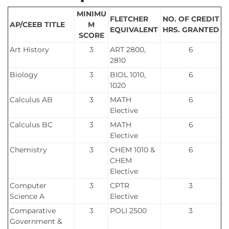
MINIMU
FLETCHER
NO. OF CREDIT
AP/CEEB TITLE
M
EQUIVALENT
HRS. GRANTED
SCORE
Art History
3
ART 2800,
6
2810
Biology
3
BIOL 1010,
6
1020
Calculus AB
3
MATH
6
Elective
Calculus BC
3
MATH
6
Elective
Chemistry
3
CHEM 1010 &
6
CHEM
Elective
Computer
3
CPTR
3
Science A
Elective
Comparative
3
POLI 2500
3
Government &