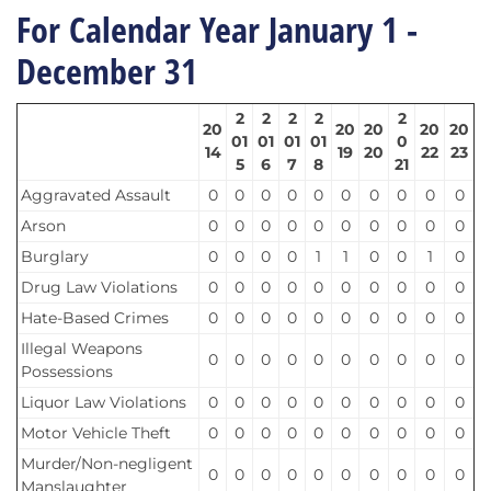
For Calendar Year January 1 -
December 31
2
2
2
2
2
20
20
20
20
20
01
01
01
01
0
14
19
20
22
23
5
6
7
8
21
Aggravated Assault
0
0
0
0
0
0
0
0
0
0
Arson
0
0
0
0
0
0
0
0
0
0
Burglary
0
0
0
0
1
1
0
0
1
0
Drug Law Violations
0
0
0
0
0
0
0
0
0
0
Hate-Based Crimes
0
0
0
0
0
0
0
0
0
0
Illegal Weapons
0
0
0
0
0
0
0
0
0
0
Possessions
Liquor Law Violations
0
0
0
0
0
0
0
0
0
0
Motor Vehicle Theft
0
0
0
0
0
0
0
0
0
0
Murder/Non-negligent
0
0
0
0
0
0
0
0
0
0
Manslaughter