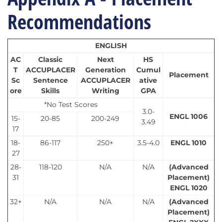
Recommendations
ENGLISH
AC
Classic
Next
HS
T
ACCUPLACER
Generation
Cumul
Placement
Sc
Sentence
ACCUPLACER
ative
ore
Skills
Writing
GPA
*No Test Scores
3.0-
ENGL 1006
15-
20-85
200-249
3.49
17
18-
86-117
250+
3.5-4.0
ENGL 1010
27
28-
118-120
N/A
N/A
(Advanced
31
Placement)
ENGL 1020
32+
N/A
N/A
N/A
(Advanced
Placement)