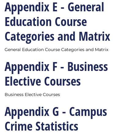
Appendix E - General
Education Course
Categories and Matrix
General Education Course Categories and Matrix
Appendix F - Business
Elective Courses
Business Elective Courses
Appendix G - Campus
Crime Statistics