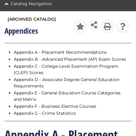
Catalog Navigation
[ARCHIVED CATALOG]
Appendices
Appendix A - Placement Recommendations
Appendix B - Advanced Placement (AP) Exam Scores
Appendix C - College-Level Examination Program
(CLEP) Scores
Appendix D - Associate Degree General Education
Requirements
Appendix E - General Education Course Categories
and Matrix
Appendix F - Business Elective Courses
Appendix G - Crime Statistics
Appendix A - Placement