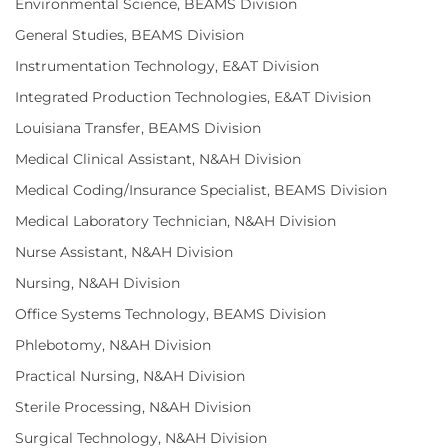
Environmental Science, BEAMS Division
General Studies, BEAMS Division
Instrumentation Technology, E&AT Division
Integrated Production Technologies, E&AT Division
Louisiana Transfer, BEAMS Division
Medical Clinical Assistant, N&AH Division
Medical Coding/Insurance Specialist, BEAMS Division
Medical Laboratory Technician, N&AH Division
Nurse Assistant, N&AH Division
Nursing, N&AH Division
Office Systems Technology, BEAMS Division
Phlebotomy, N&AH Division
Practical Nursing, N&AH Division
Sterile Processing, N&AH Division
Surgical Technology, N&AH Division