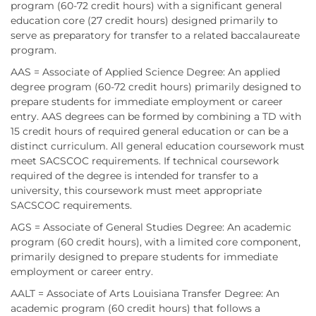
program (60-72 credit hours) with a significant general
education core (27 credit hours) designed primarily to
serve as preparatory for transfer to a related baccalaureate
program.
AAS = Associate of Applied Science Degree: An applied
degree program (60-72 credit hours) primarily designed to
prepare students for immediate employment or career
entry. AAS degrees can be formed by combining a TD with
15 credit hours of required general education or can be a
distinct curriculum. All general education coursework must
meet SACSCOC requirements. If technical coursework
required of the degree is intended for transfer to a
university, this coursework must meet appropriate
SACSCOC requirements.
AGS = Associate of General Studies Degree: An academic
program (60 credit hours), with a limited core component,
primarily designed to prepare students for immediate
employment or career entry.
AALT = Associate of Arts Louisiana Transfer Degree: An
academic program (60 credit hours) that follows a