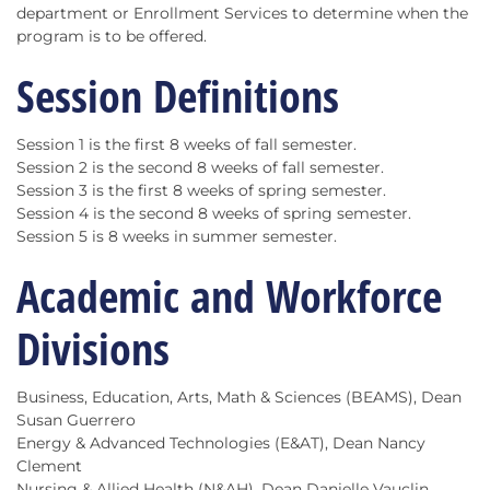
department or Enrollment Services to determine when the
program is to be offered.
Session Definitions
Session 1 is the first 8 weeks of fall semester.
Session 2 is the second 8 weeks of fall semester.
Session 3 is the first 8 weeks of spring semester.
Session 4 is the second 8 weeks of spring semester.
Session 5 is 8 weeks in summer semester.
Academic and Workforce
Divisions
Business, Education, Arts, Math & Sciences (BEAMS), Dean
Susan Guerrero
Energy & Advanced Technologies (E&AT), Dean Nancy
Clement
Nursing & Allied Health (N&AH), Dean Danielle Vauclin