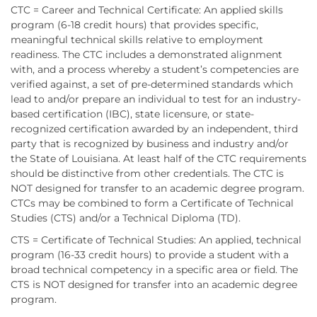
CTC = Career and Technical Certificate: An applied skills
program (6-18 credit hours) that provides specific,
meaningful technical skills relative to employment
readiness. The CTC includes a demonstrated alignment
with, and a process whereby a student’s competencies are
verified against, a set of pre-determined standards which
lead to and/or prepare an individual to test for an industry-
based certification (IBC), state licensure, or state-
recognized certification awarded by an independent, third
party that is recognized by business and industry and/or
the State of Louisiana. At least half of the CTC requirements
should be distinctive from other credentials. The CTC is
NOT designed for transfer to an academic degree program.
CTCs may be combined to form a Certificate of Technical
Studies (CTS) and/or a Technical Diploma (TD).
CTS = Certificate of Technical Studies: An applied, technical
program (16-33 credit hours) to provide a student with a
broad technical competency in a specific area or field. The
CTS is NOT designed for transfer into an academic degree
program.