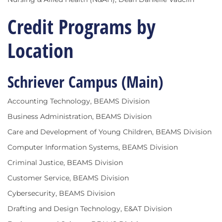
Credit Programs by
Location
Schriever Campus (Main)
Accounting Technology, BEAMS Division
Business Administration, BEAMS Division
Care and Development of Young Children, BEAMS Division
Computer Information Systems, BEAMS Division
Criminal Justice, BEAMS Division
Customer Service, BEAMS Division
Cybersecurity, BEAMS Division
Drafting and Design Technology, E&AT Division