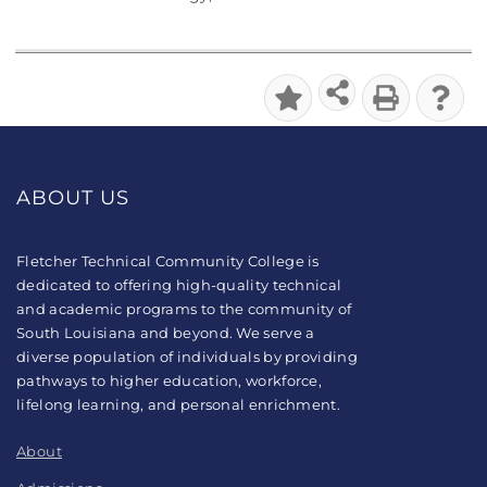
ABOUT US
Fletcher Technical Community College is
dedicated to offering high-quality technical
and academic programs to the community of
South Louisiana and beyond. We serve a
diverse population of individuals by providing
pathways to higher education, workforce,
lifelong learning, and personal enrichment.
About