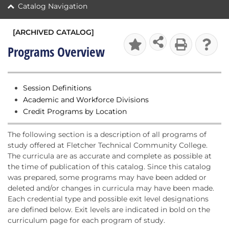
Catalog Navigation
[ARCHIVED CATALOG]
Programs Overview
Session Definitions
Academic and Workforce Divisions
Credit Programs by Location
The following section is a description of all programs of
study offered at Fletcher Technical Community College.
The curricula are as accurate and complete as possible at
the time of publication of this catalog. Since this catalog
was prepared, some programs may have been added or
deleted and/or changes in curricula may have been made.
Each credential type and possible exit level designations
are defined below. Exit levels are indicated in bold on the
curriculum page for each program of study.