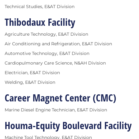
Technical Studies, E&AT Division
Thibodaux Facility
Agriculture Technology, E&AT Division
Air Conditioning and Refrigeration, E&AT Division
Automotive Technology, E&AT Division
Cardiopulmonary Care Science, N&AH Division
Electrician, E&AT Division
Welding, E&AT Division
Career Magnet Center (CMC)
Marine Diesel Engine Technician, E&AT Division
Houma-Equity Boulevard Facility
Machine Tool Technology, E&AT Division