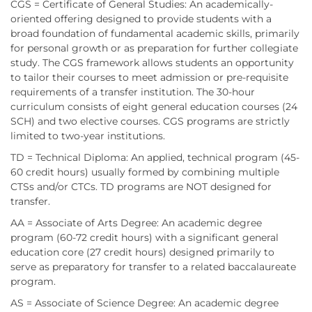
CGS = Certificate of General Studies: An academically-
oriented offering designed to provide students with a
broad foundation of fundamental academic skills, primarily
for personal growth or as preparation for further collegiate
study. The CGS framework allows students an opportunity
to tailor their courses to meet admission or pre-requisite
requirements of a transfer institution. The 30-hour
curriculum consists of eight general education courses (24
SCH) and two elective courses. CGS programs are strictly
limited to two-year institutions.
TD = Technical Diploma: An applied, technical program (45-
60 credit hours) usually formed by combining multiple
CTSs and/or CTCs. TD programs are NOT designed for
transfer.
AA = Associate of Arts Degree: An academic degree
program (60-72 credit hours) with a significant general
education core (27 credit hours) designed primarily to
serve as preparatory for transfer to a related baccalaureate
program.
AS = Associate of Science Degree: An academic degree