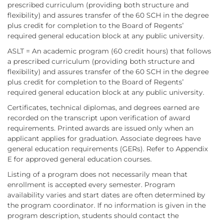
prescribed curriculum (providing both structure and
flexibility) and assures transfer of the 60 SCH in the degree
plus credit for completion to the Board of Regents’
required general education block at any public university.
ASLT = An academic program (60 credit hours) that follows
a prescribed curriculum (providing both structure and
flexibility) and assures transfer of the 60 SCH in the degree
plus credit for completion to the Board of Regents’
required general education block at any public university.
Certificates, technical diplomas, and degrees earned are
recorded on the transcript upon verification of award
requirements. Printed awards are issued only when an
applicant applies for graduation. Associate degrees have
general education requirements (GERs). Refer to Appendix
E for approved general education courses.
Listing of a program does not necessarily mean that
enrollment is accepted every semester. Program
availability varies and start dates are often determined by
the program coordinator. If no information is given in the
program description, students should contact the