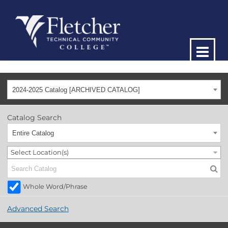
2024-2025 Catalog [ARCHIVED CATALOG]
Catalog Search
Entire Catalog
Select Location(s)
Whole Word/Phrase
Advanced Search