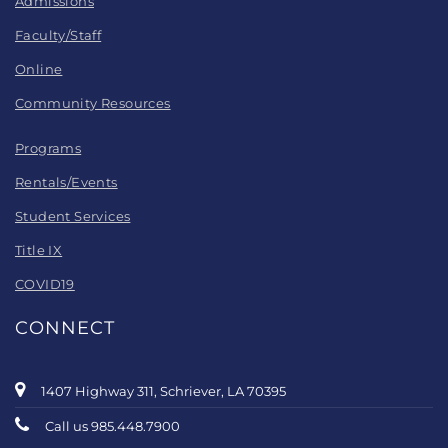
Admissions
Faculty/Staff
Online
Community Resources
Programs
Rentals/Events
Student Services
Title IX
COVID19
CONNECT
1407 Highway 311, Schriever, LA 70395
Call us 985.448.7900