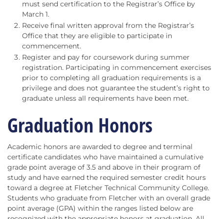
must send certification to the Registrar’s Office by
March 1.
Receive final written approval from the Registrar’s
Office that they are eligible to participate in
commencement.
Register and pay for coursework during summer
registration. Participating in commencement exercises
prior to completing all graduation requirements is a
privilege and does not guarantee the student’s right to
graduate unless all requirements have been met.
Graduation Honors
Academic honors are awarded to degree and terminal
certificate candidates who have maintained a cumulative
grade point average of 3.5 and above in their program of
study and have earned the required semester credit hours
toward a degree at Fletcher Technical Community College.
Students who graduate from Fletcher with an overall grade
point average (GPA) within the ranges listed below are
recognized with the appropriate honors at graduation. All