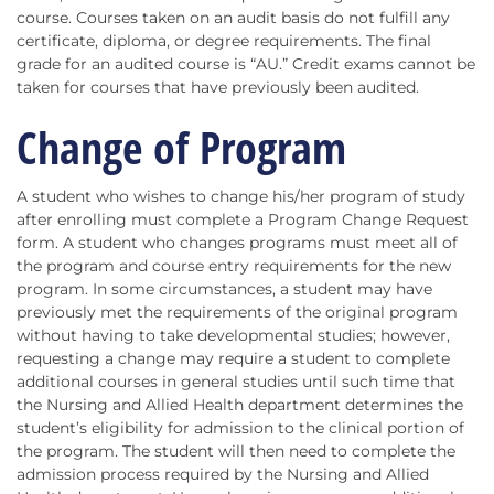
course. Courses taken on an audit basis do not fulfill any
certificate, diploma, or degree requirements. The final
grade for an audited course is “AU.” Credit exams cannot be
taken for courses that have previously been audited.
Change of Program
A student who wishes to change his/her program of study
after enrolling must complete a Program Change Request
form. A student who changes programs must meet all of
the program and course entry requirements for the new
program. In some circumstances, a student may have
previously met the requirements of the original program
without having to take developmental studies; however,
requesting a change may require a student to complete
additional courses in general studies until such time that
the Nursing and Allied Health department determines the
student’s eligibility for admission to the clinical portion of
the program. The student will then need to complete the
admission process required by the Nursing and Allied