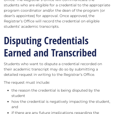
students who are eligible for a credential to the appropriate
program coordinator and/or the dean of the program (or
dean’s appointee) for approval. Once approved, the
Registrar’s Office will record the credential on eligible
students’ academic transcripts.
Disputing Credentials
Earned and Transcribed
Students who want to dispute a credential recorded on
their academic transcript may do so by submitting a
detailed request in writing to the Registrar’s Office.
The request must include:
the reason the credential is being disputed by the
student
how the credential is negatively impacting the student,
and
if there are any future implications regarding the