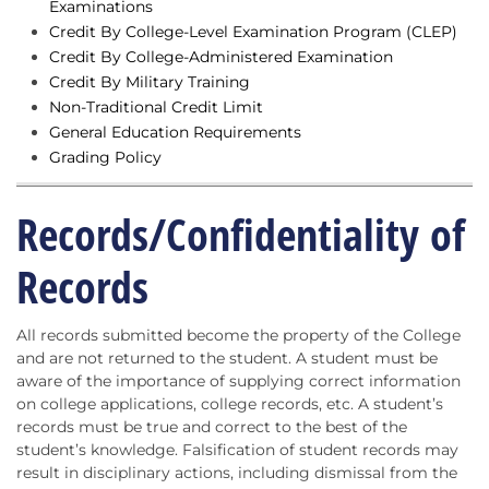
Examinations
Credit By College-Level Examination Program (CLEP)
Credit By College-Administered Examination
Credit By Military Training
Non-Traditional Credit Limit
General Education Requirements
Grading Policy
Records/Confidentiality of
Records
All records submitted become the property of the College
and are not returned to the student. A student must be
aware of the importance of supplying correct information
on college applications, college records, etc. A student’s
records must be true and correct to the best of the
student’s knowledge. Falsification of student records may
result in disciplinary actions, including dismissal from the