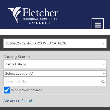
2024-2025 Catalog [ARCHIVED CATALOG]
Catalog Search
Entire Catalog
Select Location(s)
Whole Word/Phrase
Advanced Search