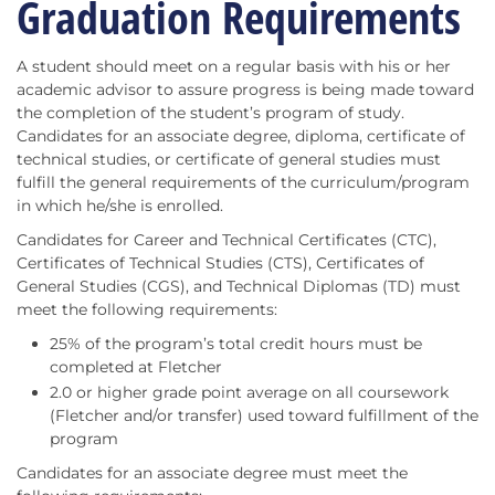
Graduation Requirements
A student should meet on a regular basis with his or her
academic advisor to assure progress is being made toward
the completion of the student’s program of study.
Candidates for an associate degree, diploma, certificate of
technical studies, or certificate of general studies must
fulfill the general requirements of the curriculum/program
in which he/she is enrolled.
Candidates for Career and Technical Certificates (CTC),
Certificates of Technical Studies (CTS), Certificates of
General Studies (CGS), and Technical Diplomas (TD) must
meet the following requirements:
25% of the program’s total credit hours must be
completed at Fletcher
2.0 or higher grade point average on all coursework
(Fletcher and/or transfer) used toward fulfillment of the
program
Candidates for an associate degree must meet the