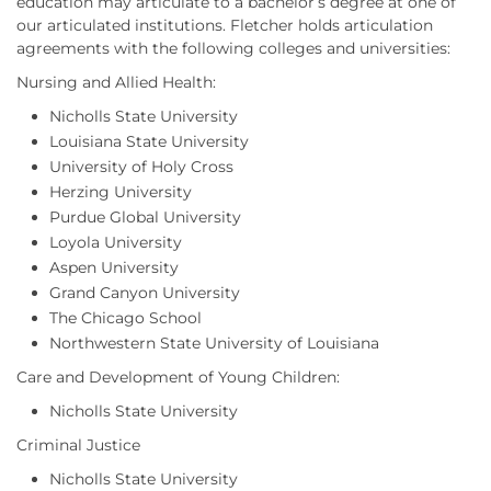
education may articulate to a bachelor’s degree at one of
our articulated institutions. Fletcher holds articulation
agreements with the following colleges and universities:
Nursing and Allied Health:
Nicholls State University
Louisiana State University
University of Holy Cross
Herzing University
Purdue Global University
Loyola University
Aspen University
Grand Canyon University
The Chicago School
Northwestern State University of Louisiana
Care and Development of Young Children:
Nicholls State University
Criminal Justice
Nicholls State University