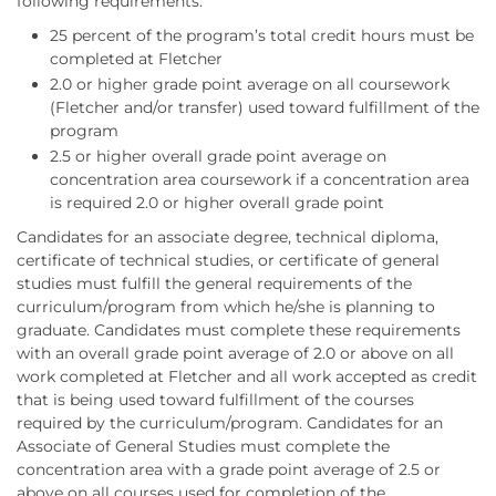
following requirements:
25 percent of the program’s total credit hours must be
completed at Fletcher
2.0 or higher grade point average on all coursework
(Fletcher and/or transfer) used toward fulfillment of the
program
2.5 or higher overall grade point average on
concentration area coursework if a concentration area
is required 2.0 or higher overall grade point
Candidates for an associate degree, technical diploma,
certificate of technical studies, or certificate of general
studies must fulfill the general requirements of the
curriculum/program from which he/she is planning to
graduate. Candidates must complete these requirements
with an overall grade point average of 2.0 or above on all
work completed at Fletcher and all work accepted as credit
that is being used toward fulfillment of the courses
required by the curriculum/program. Candidates for an
Associate of General Studies must complete the
concentration area with a grade point average of 2.5 or
above on all courses used for completion of the