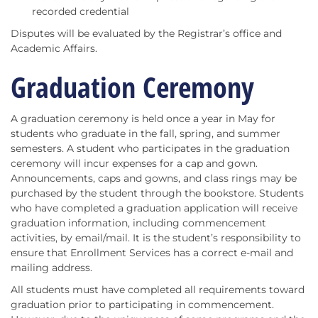
recorded credential
Disputes will be evaluated by the Registrar’s office and
Academic Affairs.
Graduation Ceremony
A graduation ceremony is held once a year in May for
students who graduate in the fall, spring, and summer
semesters. A student who participates in the graduation
ceremony will incur expenses for a cap and gown.
Announcements, caps and gowns, and class rings may be
purchased by the student through the bookstore. Students
who have completed a graduation application will receive
graduation information, including commencement
activities, by email/mail. It is the student’s responsibility to
ensure that Enrollment Services has a correct e-mail and
mailing address.
All students must have completed all requirements toward
graduation prior to participating in commencement.