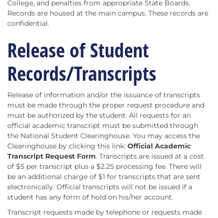
College, and penalties from appropriate State Boards.
Records are housed at the main campus. These records are
confidential.
Release of Student
Records/Transcripts
Release of information and/or the issuance of transcripts
must be made through the proper request procedure and
must be authorized by the student. All requests for an
official academic transcript must be submitted through
the National Student Clearinghouse. You may access the
Clearinghouse by clicking this link:
Official Academic
Transcript Request Form
. Transcripts are issued at a cost
of $5 per transcript plus a $2.25 processing fee. There will
be an additional charge of $1 for transcripts that are sent
electronically. Official transcripts will not be issued if a
student has any form of hold on his/her account.
Transcript requests made by telephone or requests made