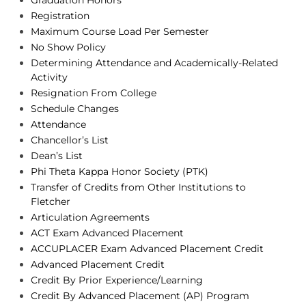
Graduation Honors
Registration
Maximum Course Load Per Semester
No Show Policy
Determining Attendance and Academically-Related
Activity
Resignation From College
Schedule Changes
Attendance
Chancellor’s List
Dean’s List
Phi Theta Kappa Honor Society (PTK)
Transfer of Credits from Other Institutions to
Fletcher
Articulation Agreements
ACT Exam Advanced Placement
ACCUPLACER Exam Advanced Placement Credit
Advanced Placement Credit
Credit By Prior Experience/Learning
Credit By Advanced Placement (AP) Program