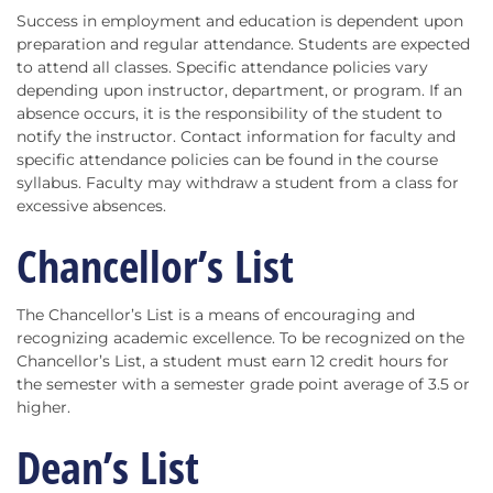
Success in employment and education is dependent upon
preparation and regular attendance. Students are expected
to attend all classes. Specific attendance policies vary
depending upon instructor, department, or program. If an
absence occurs, it is the responsibility of the student to
notify the instructor. Contact information for faculty and
specific attendance policies can be found in the course
syllabus. Faculty may withdraw a student from a class for
excessive absences.
Chancellor’s List
The Chancellor’s List is a means of encouraging and
recognizing academic excellence. To be recognized on the
Chancellor’s List, a student must earn 12 credit hours for
the semester with a semester grade point average of 3.5 or
higher.
Dean’s List