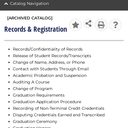
Catalog Navigation
[ARCHIVED CATALOG]
Records & Registration
Records/Confidentiality of Records
Release of Student Records/Transcripts
Change of Name, Address, or Phone
Contact with Students Through Email
Academic Probation and Suspension
Auditing A Course
Change of Program
Graduation Requirements
Graduation Application Procedure
Recording of Non-Terminal Credit Credentials
Disputing Credentials Earned and Transcribed
Graduation Ceremony