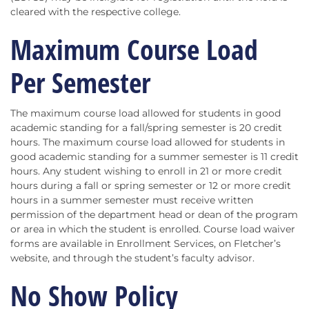
cleared with the respective college.
Maximum Course Load
Per Semester
The maximum course load allowed for students in good
academic standing for a fall/spring semester is 20 credit
hours. The maximum course load allowed for students in
good academic standing for a summer semester is 11 credit
hours. Any student wishing to enroll in 21 or more credit
hours during a fall or spring semester or 12 or more credit
hours in a summer semester must receive written
permission of the department head or dean of the program
or area in which the student is enrolled. Course load waiver
forms are available in Enrollment Services, on Fletcher’s
website, and through the student’s faculty advisor.
No Show Policy