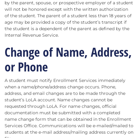
by the parent, spouse, or prospective employer of a student
will not be honored except with the written authorization
of the student. The parent of a student less than 18 years of
age may be provided a copy of the student’s transcript if
the student is a dependent of the parent as defined by the
Internal Revenue Service.
Change of Name, Address,
or Phone
A student must notify Enrollment Services immediately
when a name/phone/address change occurs. Phone,
address, and email changes are to be made through the
student’s LoLA account. Name changes cannot be
requested through LoLA. For name changes, official
documentation must be submitted with a completed
name change form that can be obtained in the Enrollment
Services Office. Communications will be e-mailed/mailed to
students at the e-mail address/mailing address currently on