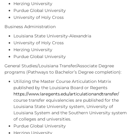
Herzing University
Purdue Global University
University of Holy Cross
Business Administration
Louisiana State University-Alexandria
University of Holy Cross
Herzing University
Purdue Global University
General Studies/Louisiana Transfer/Associate Degree
programs (Pathways to Bachelor’s Degree completion):
Utilizing the Master Course Articulation Matrix
published by the Louisiana Board or Regents
https://www.laregents.edu/articulationandtransfer/
course transfer equivalencies are published for the
Louisiana State University system, University of
Louisiana System and the Southern University system
of colleges and universities.
Purdue Global University
Herzing University