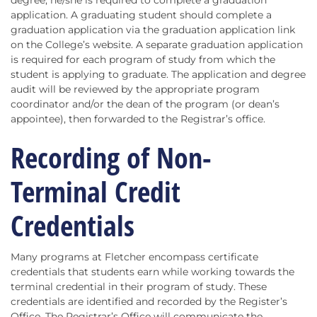
degree, he/she is required to complete a graduation
application. A graduating student should complete a
graduation application via the graduation application link
on the College’s website. A separate graduation application
is required for each program of study from which the
student is applying to graduate. The application and degree
audit will be reviewed by the appropriate program
coordinator and/or the dean of the program (or dean’s
appointee), then forwarded to the Registrar’s office.
Recording of Non-
Terminal Credit
Credentials
Many programs at Fletcher encompass certificate
credentials that students earn while working towards the
terminal credential in their program of study. These
credentials are identified and recorded by the Register’s
Office. The Registrar’s Office will communicate the