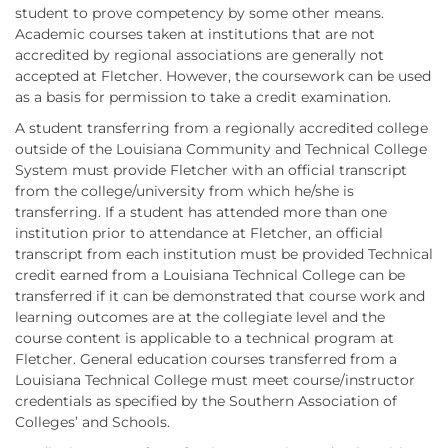
student to prove competency by some other means.
Academic courses taken at institutions that are not
accredited by regional associations are generally not
accepted at Fletcher. However, the coursework can be used
as a basis for permission to take a credit examination.
A student transferring from a regionally accredited college
outside of the Louisiana Community and Technical College
System must provide Fletcher with an official transcript
from the college/university from which he/she is
transferring. If a student has attended more than one
institution prior to attendance at Fletcher, an official
transcript from each institution must be provided Technical
credit earned from a Louisiana Technical College can be
transferred if it can be demonstrated that course work and
learning outcomes are at the collegiate level and the
course content is applicable to a technical program at
Fletcher. General education courses transferred from a
Louisiana Technical College must meet course/instructor
credentials as specified by the Southern Association of
Colleges’ and Schools.