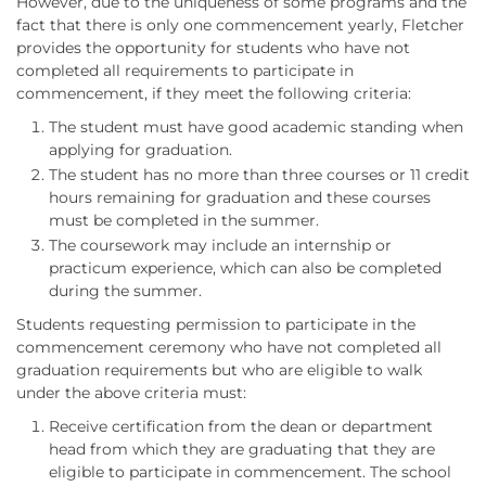
However, due to the uniqueness of some programs and the
fact that there is only one commencement yearly, Fletcher
provides the opportunity for students who have not
completed all requirements to participate in
commencement, if they meet the following criteria:
The student must have good academic standing when
applying for graduation.
The student has no more than three courses or 11 credit
hours remaining for graduation and these courses
must be completed in the summer.
The coursework may include an internship or
practicum experience, which can also be completed
during the summer.
Students requesting permission to participate in the
commencement ceremony who have not completed all
graduation requirements but who are eligible to walk
under the above criteria must:
Receive certification from the dean or department
head from which they are graduating that they are
eligible to participate in commencement. The school