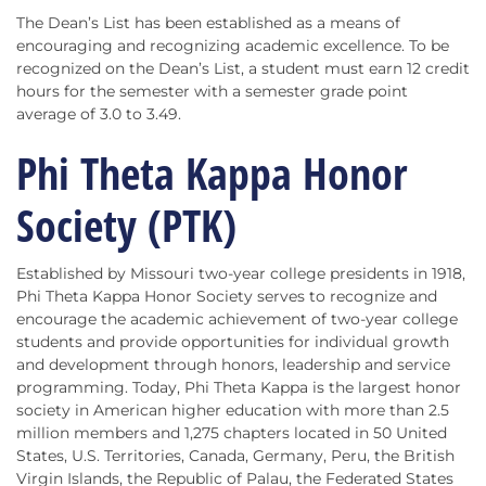
The Dean’s List has been established as a means of
encouraging and recognizing academic excellence. To be
recognized on the Dean’s List, a student must earn 12 credit
hours for the semester with a semester grade point
average of 3.0 to 3.49.
Phi Theta Kappa Honor
Society (PTK)
Established by Missouri two-year college presidents in 1918,
Phi Theta Kappa Honor Society serves to recognize and
encourage the academic achievement of two-year college
students and provide opportunities for individual growth
and development through honors, leadership and service
programming. Today, Phi Theta Kappa is the largest honor
society in American higher education with more than 2.5
million members and 1,275 chapters located in 50 United
States, U.S. Territories, Canada, Germany, Peru, the British
Virgin Islands, the Republic of Palau, the Federated States