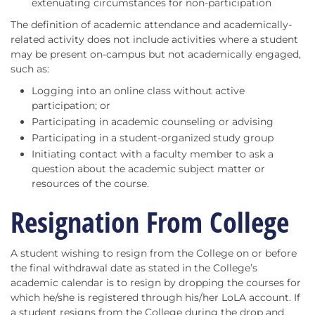
extenuating circumstances for non-participation
The definition of academic attendance and academically-
related activity does not include activities where a student
may be present on-campus but not academically engaged,
such as:
Logging into an online class without active
participation; or
Participating in academic counseling or advising
Participating in a student-organized study group
Initiating contact with a faculty member to ask a
question about the academic subject matter or
resources of the course.
Resignation From College
A student wishing to resign from the College on or before
the final withdrawal date as stated in the College’s
academic calendar is to resign by dropping the courses for
which he/she is registered through his/her LoLA account. If
a student resigns from the College during the drop and