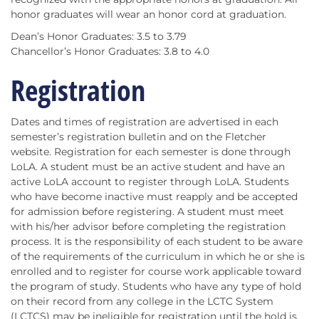
honor graduates will wear an honor cord at graduation.
Dean’s Honor Graduates: 3.5 to 3.79
Chancellor’s Honor Graduates: 3.8 to 4.0
Registration
Dates and times of registration are advertised in each
semester’s registration bulletin and on the Fletcher
website. Registration for each semester is done through
LoLA. A student must be an active student and have an
active LoLA account to register through LoLA. Students
who have become inactive must reapply and be accepted
for admission before registering. A student must meet
with his/her advisor before completing the registration
process. It is the responsibility of each student to be aware
of the requirements of the curriculum in which he or she is
enrolled and to register for course work applicable toward
the program of study. Students who have any type of hold
on their record from any college in the LCTC System
(LCTCS) may be ineligible for registration until the hold is