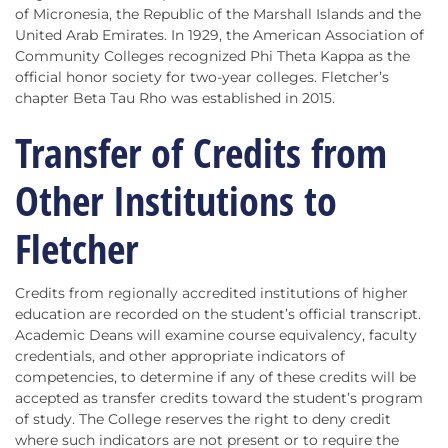
of Micronesia, the Republic of the Marshall Islands and the
United Arab Emirates. In 1929, the American Association of
Community Colleges recognized Phi Theta Kappa as the
official honor society for two-year colleges. Fletcher’s
chapter Beta Tau Rho was established in 2015.
Transfer of Credits from
Other Institutions to
Fletcher
Credits from regionally accredited institutions of higher
education are recorded on the student’s official transcript.
Academic Deans will examine course equivalency, faculty
credentials, and other appropriate indicators of
competencies, to determine if any of these credits will be
accepted as transfer credits toward the student’s program
of study. The College reserves the right to deny credit
where such indicators are not present or to require the