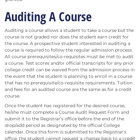
Auditing A Course
Auditing a course allows a student to take a course but the
course is not graded nor does the student earn credit for
the course. A prospective student interested in auditing a
course is required to follow the regular admission process.
All course prerequisites/co-requisites must be met to audit
a course. Test scores and/or official transcripts for any prior
college credit can be waived from the admission process in
the event that the student is planning to enroll in a course
that has no prerequisite/co-requisite requirements. Tuition
and fees for an audited course are the same as for a credit
course.
Once the student has registered for the desired course,
he/she must complete a Course Audit Request Form and
submit it to the Registrar’s office before the end of the
drop/add period as designated by the official College
calendar. Once this form is submitted to the Registrar’s
office, the student cannot request a change back to a credit