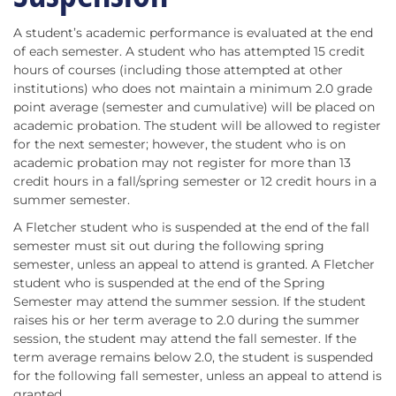
A student’s academic performance is evaluated at the end
of each semester. A student who has attempted 15 credit
hours of courses (including those attempted at other
institutions) who does not maintain a minimum 2.0 grade
point average (semester and cumulative) will be placed on
academic probation. The student will be allowed to register
for the next semester; however, the student who is on
academic probation may not register for more than 13
credit hours in a fall/spring semester or 12 credit hours in a
summer semester.
A Fletcher student who is suspended at the end of the fall
semester must sit out during the following spring
semester, unless an appeal to attend is granted. A Fletcher
student who is suspended at the end of the Spring
Semester may attend the summer session. If the student
raises his or her term average to 2.0 during the summer
session, the student may attend the fall semester. If the
term average remains below 2.0, the student is suspended
for the following fall semester, unless an appeal to attend is
granted.