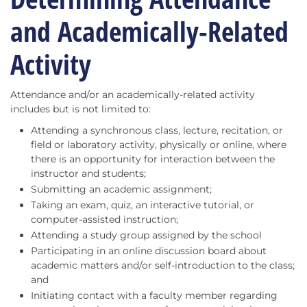
and Academically-Related
Activity
Attendance and/or an academically-related activity
includes but is not limited to:
Attending a synchronous class, lecture, recitation, or
field or laboratory activity, physically or online, where
there is an opportunity for interaction between the
instructor and students;
Submitting an academic assignment;
Taking an exam, quiz, an interactive tutorial, or
computer-assisted instruction;
Attending a study group assigned by the school
Participating in an online discussion board about
academic matters and/or self-introduction to the class;
and
Initiating contact with a faculty member regarding