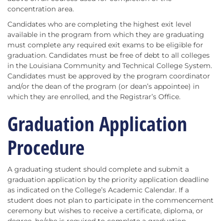
concentration area.
Candidates who are completing the highest exit level
available in the program from which they are graduating
must complete any required exit exams to be eligible for
graduation. Candidates must be free of debt to all colleges
in the Louisiana Community and Technical College System.
Candidates must be approved by the program coordinator
and/or the dean of the program (or dean’s appointee) in
which they are enrolled, and the Registrar’s Office.
Graduation Application
Procedure
A graduating student should complete and submit a
graduation application by the priority application deadline
as indicated on the College’s Academic Calendar. If a
student does not plan to participate in the commencement
ceremony but wishes to receive a certificate, diploma, or