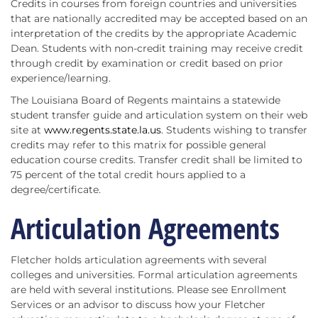
Credits in courses from foreign countries and universities
that are nationally accredited may be accepted based on an
interpretation of the credits by the appropriate Academic
Dean. Students with non-credit training may receive credit
through credit by examination or credit based on prior
experience/learning.
The Louisiana Board of Regents maintains a statewide
student transfer guide and articulation system on their web
site at
www.regents.state.la.us
. Students wishing to transfer
credits may refer to this matrix for possible general
education course credits. Transfer credit shall be limited to
75 percent of the total credit hours applied to a
degree/certificate.
Articulation Agreements
Fletcher holds articulation agreements with several
colleges and universities. Formal articulation agreements
are held with several institutions. Please see Enrollment
Services or an advisor to discuss how your Fletcher