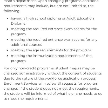
Health department. Upon changing programs additional
requirements may include, but are not limited to, the
following:
having a high school diploma or Adult Education
Diploma
meeting the required entrance exam scores for the
program
meeting the required entrance exam scores for any
additional courses
meeting the age requirements for the program
meeting the immunization requirements of the
program
For only non-credit programs, student majors may be
changed administratively without the consent of students
due to the nature of the workforce application process.
Enrollment Services will review all requests for program
changes. If the student does not meet the requirements,
the student will be informed of what he or she needs to do
to meet the requirements.