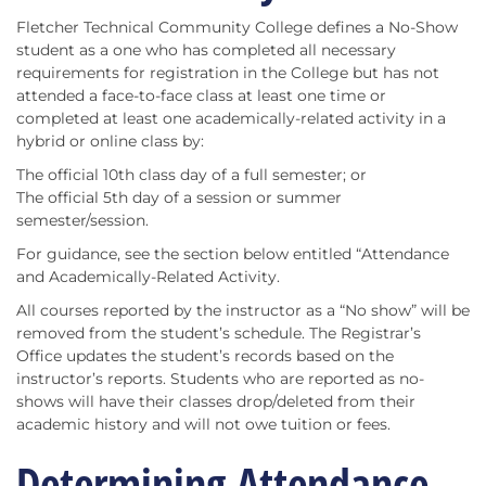
Fletcher Technical Community College defines a No-Show
student as a one who has completed all necessary
requirements for registration in the College but has not
attended a face-to-face class at least one time or
completed at least one academically-related activity in a
hybrid or online class by:
The official 10th class day of a full semester; or
The official 5th day of a session or summer
semester/session.
For guidance, see the section below entitled “Attendance
and Academically-Related Activity.
All courses reported by the instructor as a “No show” will be
removed from the student’s schedule. The Registrar’s
Office updates the student’s records based on the
instructor’s reports. Students who are reported as no-
shows will have their classes drop/deleted from their
academic history and will not owe tuition or fees.
Determining Attendance