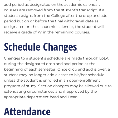
add period as designated on the academic calendar,
courses are removed from the student’s transcript. If a
student resigns from the College after the drop and add
period but on or before the final withdrawal date as
designated on the academic calendar, the student will
receive a grade of W in the remaining courses.
Schedule Changes
Changes to a student’s schedule are made through LoLA
during the designated drop and add period at the
beginning of each semester. Once drop and add is over, a
student may no longer add classes to his/her schedule
unless the student is enrolled in an open-enrollment
program of study. Section changes may be allowed due to
extenuating circumstances and if approved by the
appropriate department head and Dean.
Attendance