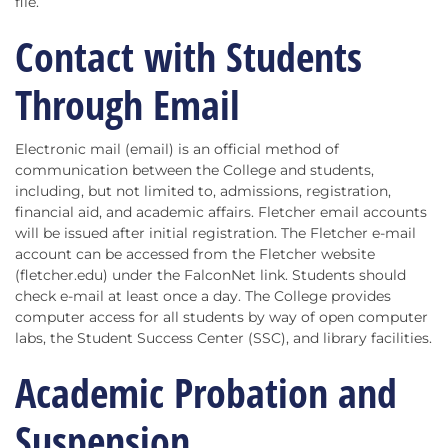
file.
Contact with Students
Through Email
Electronic mail (email) is an official method of
communication between the College and students,
including, but not limited to, admissions, registration,
financial aid, and academic affairs. Fletcher email accounts
will be issued after initial registration. The Fletcher e-mail
account can be accessed from the Fletcher website
(fletcher.edu) under the FalconNet link. Students should
check e-mail at least once a day. The College provides
computer access for all students by way of open computer
labs, the Student Success Center (SSC), and library facilities.
Academic Probation and
Suspension