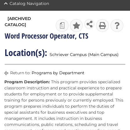
Catalog Navigation
[ARCHIVED
CATALOG]
a
Word Processor Operator, CTS
Location(s):
Schriever Campus (Main Campus)
Return to:
Programs by Department
Program Description:
This program provides specialized
classroom instruction and practical experience to prepare
students for employment or to provide supplemental
training for persons previously or currently employed. This
program prepares individuals to perform the duties of
special assistants for business executives and top
management. It includes instruction in business
communications, public relations, scheduling and travel