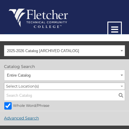
2025-2026 Catalog [ARCHIVED CATALOG]
Catalog Search
Entire Catalog
Select Location(s)
Whole Word/Phrase
Advanced Search