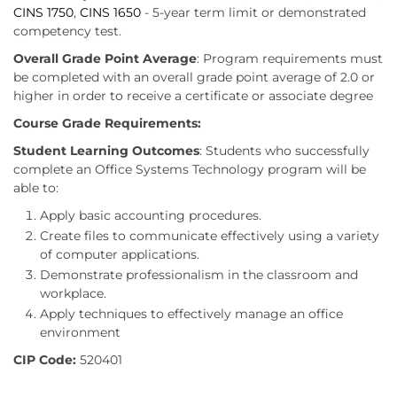
CINS 1750
,
CINS 1650
- 5-year term limit or demonstrated
competency test.
Overall Grade Point Average
: Program requirements must
be completed with an overall grade point average of 2.0 or
higher in order to receive a certificate or associate degree
Course Grade Requirements:
Student Learning Outcomes
: Students who successfully
complete an Office Systems Technology program will be
able to:
Apply basic accounting procedures.
Create files to communicate effectively using a variety
of computer applications.
Demonstrate professionalism in the classroom and
workplace.
Apply techniques to effectively manage an office
environment
CIP Code:
520401