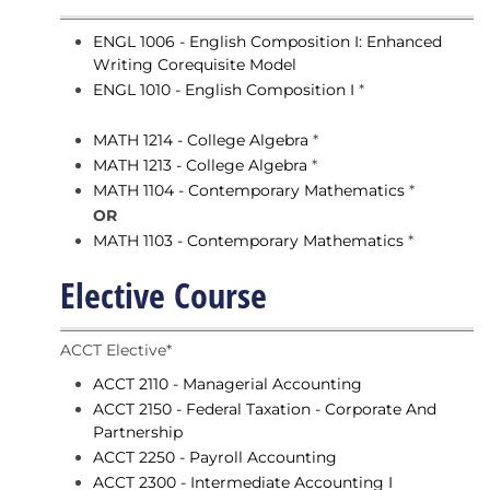
ENGL 1006 - English Composition I: Enhanced
Writing Corequisite Model
ENGL 1010 - English Composition I
*
MATH 1214 - College Algebra
*
MATH 1213 - College Algebra
*
MATH 1104 - Contemporary Mathematics
*
OR
MATH 1103 - Contemporary Mathematics
*
Elective Course
ACCT Elective*
ACCT 2110 - Managerial Accounting
ACCT 2150 - Federal Taxation - Corporate And
Partnership
ACCT 2250 - Payroll Accounting
ACCT 2300 - Intermediate Accounting I