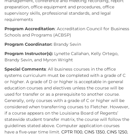
management, conference and meeting recording, report
preparation, office equipment and procedures, office
supervisory skills, professional standards, and legal
requirements
Program Accreditation
: Accreditation Council for Business
Schools and Programs (ACBSP)
Program Coordinator:
Brandy Sevin
Program Instructor(s):
Lynette Callahan, Kelly Ortego,
Brandy Sevin, and Myron Wright
Special Comments
: All business courses in the office
systems curriculum must be completed with a grade of C
or higher. A grade of D or higher is acceptable in general
education courses and electives unless the course will be
used for transfer or as a prerequisite to another course.
Generally, only courses with a grade of C or higher will be
considered when transferring courses to Fletcher. However,
if a course appears on the Louisiana Board of Regents’
statewide student transfer matrix, the course will follow the
guidelines stated above. Computer application courses
have a five-year time limit.
CPTR 1100
,
CINS 1350
,
CINS 1250
,