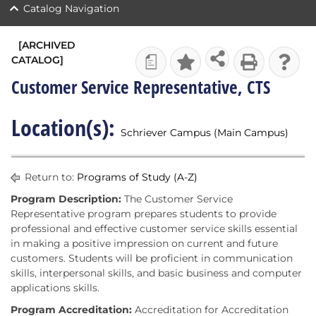
Catalog Navigation
[ARCHIVED
CATALOG]
a
Customer Service Representative, CTS
Location(s):
Schriever Campus (Main Campus)
Return to:
Programs of Study (A-Z)
Program Description:
The Customer Service
Representative program prepares students to provide
professional and effective customer service skills essential
in making a positive impression on current and future
customers. Students will be proficient in communication
skills, interpersonal skills, and basic business and computer
applications skills.
Program Accreditation:
Accreditation for Accreditation