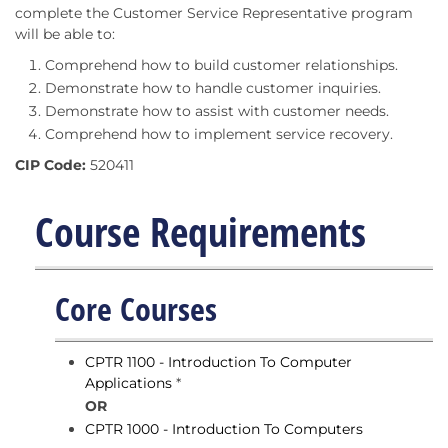
complete the Customer Service Representative program
will be able to:
Comprehend how to build customer relationships.
Demonstrate how to handle customer inquiries.
Demonstrate how to assist with customer needs.
Comprehend how to implement service recovery.
CIP Code:
520411
Course Requirements
Core Courses
CPTR 1100 - Introduction To Computer
Applications
*
OR
CPTR 1000 - Introduction To Computers