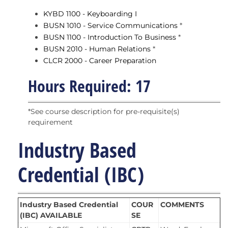
KYBD 1100 - Keyboarding I
BUSN 1010 - Service Communications
*
BUSN 1100 - Introduction To Business
*
BUSN 2010 - Human Relations
*
CLCR 2000 - Career Preparation
Hours Required: 17
*See course description for pre-requisite(s)
requirement
Industry Based
Credential (IBC)
Industry Based Credential
COUR
COMMENTS
(IBC) AVAILABLE
SE