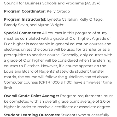
Council for Business Schools and Programs (ACBSP)
Program Coordinator:
Kelly Ortego
Program Instructor(s):
Lynette Callahan, Kelly Ortego,
Brandy Sevin, and Myron Wright
Special Comments:
All courses in this program of study
must be completed with a grade of C or higher. A grade of
D or higher is acceptable in general education courses and
electives unless the course will be used for transfer or as a
prerequisite to another course. Generally, only courses with
a grade of C or higher will be considered when transferring
courses to Fletcher. However, if a course appears on the
Louisiana Board of Regents’ statewide student transfer
matrix, the course will follow the guidelines stated above.
Computer courses (CPTR 1000 & 1100) have a five-year time
limit.
Overall Grade Point Average:
Program requirements must
be completed with an overall grade point average of 2.0 or
higher in order to receive a certificate or associate degree.
Student Learning Outcomes:
Students who successfully