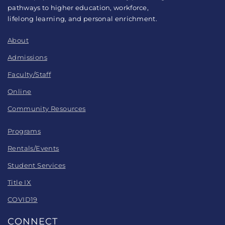
pathways to higher education, workforce,
lifelong learning, and personal enrichment.
About
Admissions
Faculty/Staff
Online
Community Resources
Programs
Rentals/Events
Student Services
Title IX
COVID19
CONNECT