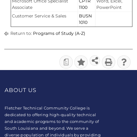
Microsoft Office Specialist
CPTR
Word, Excel,
Associate
1100
PowerPoint
Customer Service & Sales
BUSN
1010
Return to:
Programs of Study (A-Z)
a
ABOUT US
Fletcher Technical Community College is
dedicated to offering high-quality technical
and academic programs to the community of
South Louisiana and beyond. We serve a
diverse population of individuals by providing