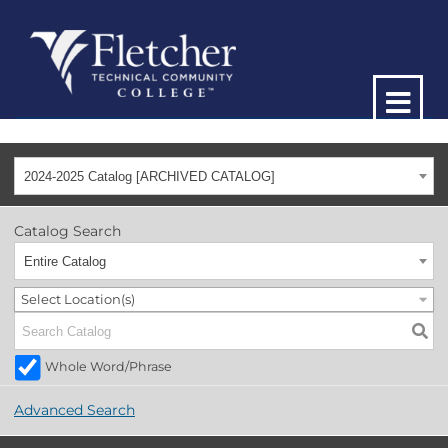
2024-2025 Catalog [ARCHIVED CATALOG]
Catalog Search
Entire Catalog
Select Location(s)
Whole Word/Phrase
Advanced Search