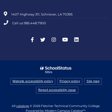
1407 Highway 311, Schriever, LA 70395
Call us 985.448.7900
Website accessibility policy
Privacy policy
Site map
Report accessibility issue
All
catalogs
© 2026 Fletcher Technical Community College.
Powered by
Modern Campus Catalog™
.