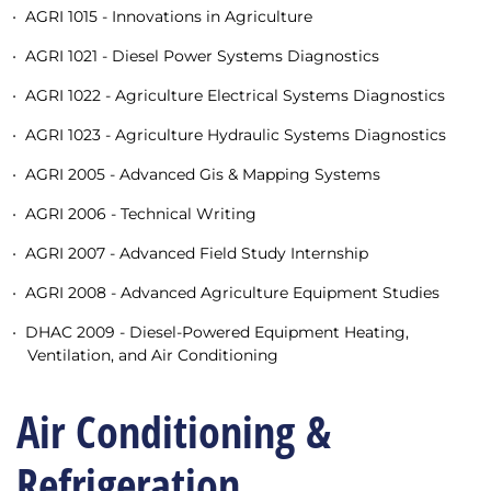
•
AGRI 1015 - Innovations in Agriculture
•
AGRI 1021 - Diesel Power Systems Diagnostics
•
AGRI 1022 - Agriculture Electrical Systems Diagnostics
•
AGRI 1023 - Agriculture Hydraulic Systems Diagnostics
•
AGRI 2005 - Advanced Gis & Mapping Systems
•
AGRI 2006 - Technical Writing
•
AGRI 2007 - Advanced Field Study Internship
•
AGRI 2008 - Advanced Agriculture Equipment Studies
•
DHAC 2009 - Diesel-Powered Equipment Heating,
Ventilation, and Air Conditioning
Air Conditioning &
Refrigeration