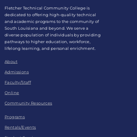
Fletcher Technical Community College is
dedicated to offering high-quality technical
and academic programs to the community of
South Louisiana and beyond. We serve a
diverse population of individuals by providing
pathways to higher education, workforce,
lifelong learning, and personal enrichment.
About
Admissions
Faculty/Staff
Online
Community Resources
Programs
Rentals/Events