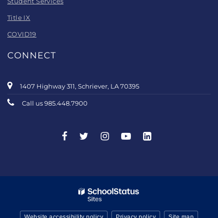
Student Services
Title IX
COVID19
CONNECT
1407 Highway 311, Schriever, LA 70395
Call us 985.448.7900
Website accessibility policy
Privacy policy
Site map