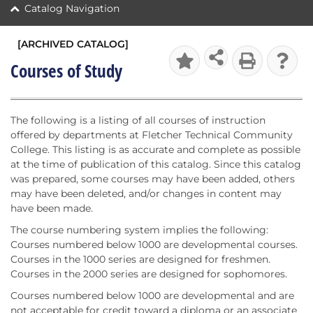
Catalog Navigation
[ARCHIVED CATALOG]
Courses of Study
The following is a listing of all courses of instruction
offered by departments at Fletcher Technical Community
College. This listing is as accurate and complete as possible
at the time of publication of this catalog. Since this catalog
was prepared, some courses may have been added, others
may have been deleted, and/or changes in content may
have been made.
The course numbering system implies the following:
Courses numbered below 1000 are developmental courses.
Courses in the 1000 series are designed for freshmen.
Courses in the 2000 series are designed for sophomores.
Courses numbered below 1000 are developmental and are
not acceptable for credit toward a diploma or an associate