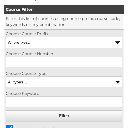
Course Filter
Filter this list of courses using course prefix, course code,
keywords or any combination.
Choose Course Prefix
Choose Course Number
Choose Course Type
Choose Keyword