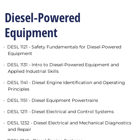
Diesel-Powered
Equipment
•
DESL 1121 - Safety Fundamentals for Diesel-Powered
Equipment
•
DESL 1131 - Intro to Diesel-Powered Equipment and
Applied Industrial Skills
•
DESL 1141 - Diesel Engine Identification and Operating
Principles
•
DESL 1151 - Diesel Equipment Powertrains
•
DESL 1211 - Diesel Electrical and Control Systems
•
DESL 1232 - Diesel Electrical and Mechanical Diagnostics
and Repair