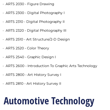
•
ARTS 2030 - Figure Drawing
•
ARTS 2300 - Digital Photography I
•
ARTS 2310 - Digital Photography II
•
ARTS 2320 - Digital Photography III
•
ARTS 2510 - Art Structure/2-D Design
•
ARTS 2520 - Color Theory
•
ARTS 2540 - Graphic Design I
•
ARTS 2600 - Introduction To Graphic Arts Technology
•
ARTS 2800 - Art History Survey I
•
ARTS 2810 - Art History Survey II
Automotive Technology