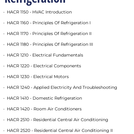
•
HACR 1150 - HVAC Introduction
•
HACR 1160 - Principles Of Refrigeration I
•
HACR 1170 - Principles Of Refrigeration II
•
HACR 1180 - Principles Of Refrigeration III
•
HACR 1210 - Electrical Fundamentals
•
HACR 1220 - Electrical Components
•
HACR 1230 - Electrical Motors
•
HACR 1240 - Applied Electricity And Troubleshooting
•
HACR 1410 - Domestic Refrigeration
•
HACR 1420 - Room Air Conditioners
•
HACR 2510 - Residential Central Air Conditioning
•
HACR 2520 - Residential Central Air Conditioning II