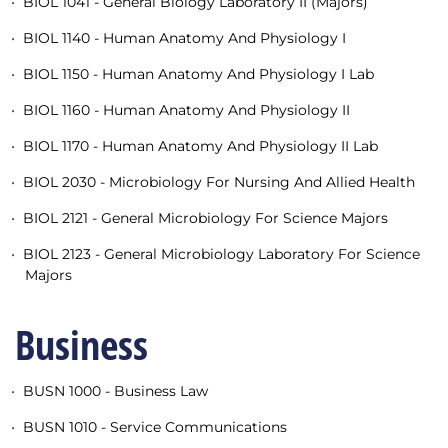
•
BIOL 1041 - General Biology Laboratory II (Majors)
•
BIOL 1140 - Human Anatomy And Physiology I
•
BIOL 1150 - Human Anatomy And Physiology I Lab
•
BIOL 1160 - Human Anatomy And Physiology II
•
BIOL 1170 - Human Anatomy And Physiology II Lab
•
BIOL 2030 - Microbiology For Nursing And Allied Health
•
BIOL 2121 - General Microbiology For Science Majors
•
BIOL 2123 - General Microbiology Laboratory For Science
Majors
Business
•
BUSN 1000 - Business Law
•
BUSN 1010 - Service Communications