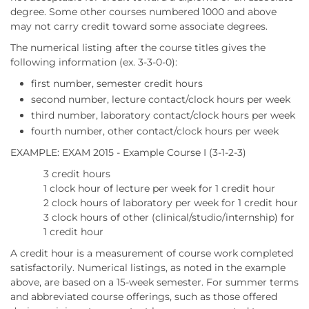
degree. Some other courses numbered 1000 and above
may not carry credit toward some associate degrees.
The numerical listing after the course titles gives the
following information (ex. 3-3-0-0):
first number, semester credit hours
second number, lecture contact/clock hours per week
third number, laboratory contact/clock hours per week
fourth number, other contact/clock hours per week
EXAMPLE: EXAM 2015 - Example Course I (3-1-2-3)
3 credit hours
1 clock hour of lecture per week for 1 credit hour
2 clock hours of laboratory per week for 1 credit hour
3 clock hours of other (clinical/studio/internship) for
1 credit hour
A credit hour is a measurement of course work completed
satisfactorily. Numerical listings, as noted in the example
above, are based on a 15-week semester. For summer terms
and abbreviated course offerings, such as those offered