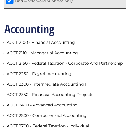
Find whole word or phrase only.
Accounting
•
ACCT 2100 - Financial Accounting
•
ACCT 2110 - Managerial Accounting
•
ACCT 2150 - Federal Taxation - Corporate And Partnership
•
ACCT 2250 - Payroll Accounting
•
ACCT 2300 - Intermediate Accounting I
•
ACCT 2350 - Financial Accounting Projects
•
ACCT 2400 - Advanced Accounting
•
ACCT 2500 - Computerized Accounting
•
ACCT 2700 - Federal Taxation - Individual