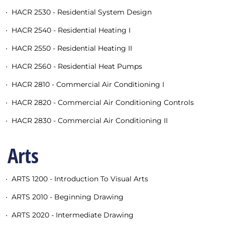
•
HACR 2530 - Residential System Design
•
HACR 2540 - Residential Heating I
•
HACR 2550 - Residential Heating II
•
HACR 2560 - Residential Heat Pumps
•
HACR 2810 - Commercial Air Conditioning I
•
HACR 2820 - Commercial Air Conditioning Controls
•
HACR 2830 - Commercial Air Conditioning II
Arts
•
ARTS 1200 - Introduction To Visual Arts
•
ARTS 2010 - Beginning Drawing
•
ARTS 2020 - Intermediate Drawing