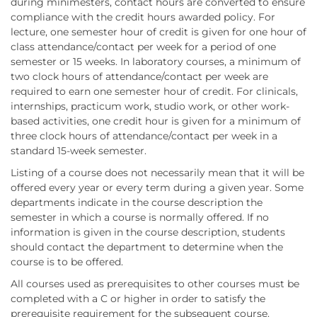
during minimesters, contact hours are converted to ensure
compliance with the credit hours awarded policy. For
lecture, one semester hour of credit is given for one hour of
class attendance/contact per week for a period of one
semester or 15 weeks. In laboratory courses, a minimum of
two clock hours of attendance/contact per week are
required to earn one semester hour of credit. For clinicals,
internships, practicum work, studio work, or other work-
based activities, one credit hour is given for a minimum of
three clock hours of attendance/contact per week in a
standard 15-week semester.
Listing of a course does not necessarily mean that it will be
offered every year or every term during a given year. Some
departments indicate in the course description the
semester in which a course is normally offered. If no
information is given in the course description, students
should contact the department to determine when the
course is to be offered.
All courses used as prerequisites to other courses must be
completed with a C or higher in order to satisfy the
prerequisite requirement for the subsequent course.