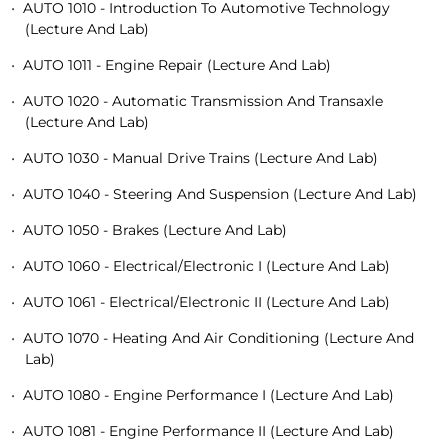
•
AUTO 1010 - Introduction To Automotive Technology
(Lecture And Lab)
•
AUTO 1011 - Engine Repair (Lecture And Lab)
•
AUTO 1020 - Automatic Transmission And Transaxle
(Lecture And Lab)
•
AUTO 1030 - Manual Drive Trains (Lecture And Lab)
•
AUTO 1040 - Steering And Suspension (Lecture And Lab)
•
AUTO 1050 - Brakes (Lecture And Lab)
•
AUTO 1060 - Electrical/Electronic I (Lecture And Lab)
•
AUTO 1061 - Electrical/Electronic II (Lecture And Lab)
•
AUTO 1070 - Heating And Air Conditioning (Lecture And
Lab)
•
AUTO 1080 - Engine Performance I (Lecture And Lab)
•
AUTO 1081 - Engine Performance II (Lecture And Lab)