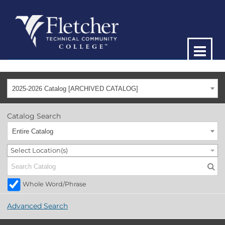
2025-2026 Catalog [ARCHIVED CATALOG]
Catalog Search
Entire Catalog
Select Location(s)
Whole Word/Phrase
Advanced Search