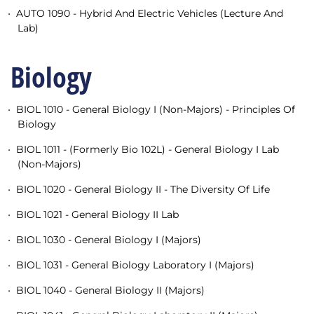
•
AUTO 1090 - Hybrid And Electric Vehicles (Lecture And
Lab)
Biology
•
BIOL 1010 - General Biology I (Non-Majors) - Principles Of
Biology
•
BIOL 1011 - (Formerly Bio 102L) - General Biology I Lab
(Non-Majors)
•
BIOL 1020 - General Biology II - The Diversity Of Life
•
BIOL 1021 - General Biology II Lab
•
BIOL 1030 - General Biology I (Majors)
•
BIOL 1031 - General Biology Laboratory I (Majors)
•
BIOL 1040 - General Biology II (Majors)