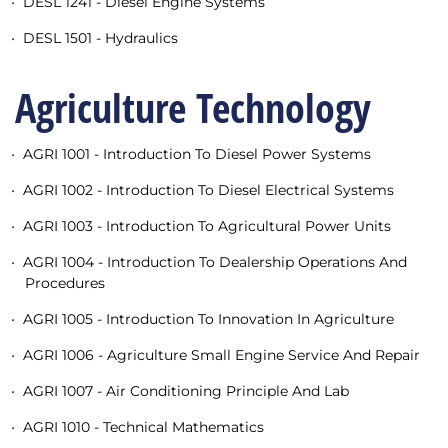
•
DESL 1241 - Diesel Engine Systems
•
DESL 1501 - Hydraulics
Agriculture Technology
•
AGRI 1001 - Introduction To Diesel Power Systems
•
AGRI 1002 - Introduction To Diesel Electrical Systems
•
AGRI 1003 - Introduction To Agricultural Power Units
•
AGRI 1004 - Introduction To Dealership Operations And
Procedures
•
AGRI 1005 - Introduction To Innovation In Agriculture
•
AGRI 1006 - Agriculture Small Engine Service And Repair
•
AGRI 1007 - Air Conditioning Principle And Lab
•
AGRI 1010 - Technical Mathematics