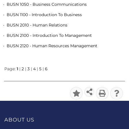
•
BUSN 1050 - Business Communications
•
BUSN 1100 - Introduction To Business
•
BUSN 2010 - Human Relations
•
BUSN 2100 - Introduction To Management
•
BUSN 2120 - Human Resources Management
Page:
1
|
2
|
3
|
4
|
5
|
6
ABOUT US